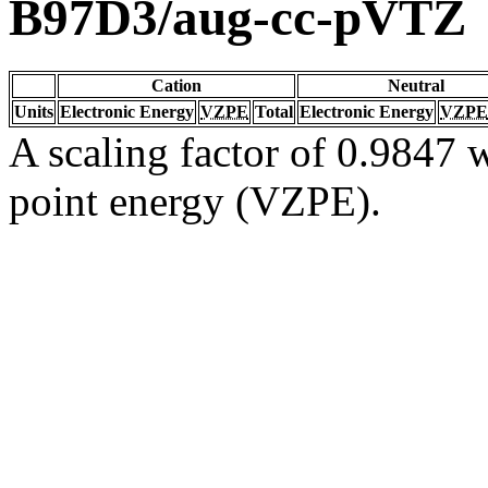
B97D3/aug-cc-pVTZ
Cation
Neutral
Units
Electronic Energy
VZPE
Total
Electronic Energy
VZPE
A scaling factor of 0.9847 w
point energy (VZPE).