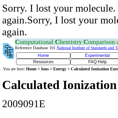
Sorry. I lost your molecule.
again.Sorry, I lost your mol
again.
C
omputational
C
hemistry
C
omparison
Reference Database 101
National Institute of Standards and 
Home
Experimental
Resources
FAQ Help
You are here:
Home > Ions > Energy > Calculated Ionization En
Calculated Ionization
2009091E