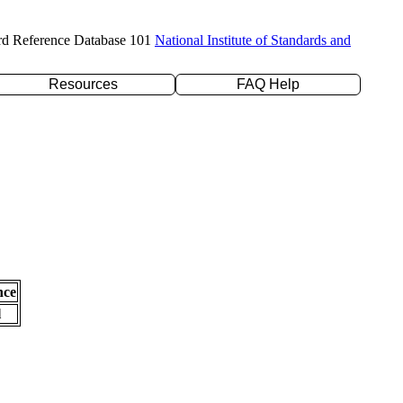
rd Reference Database 101
National Institute of Standards and
Resources
FAQ Help
nce
l