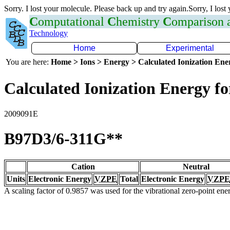
Sorry. I lost your molecule. Please back up and try again.Sorry, I lost
C
omputational
C
hemistry
C
omparison
Technology
Home
Experimental
You are here:
Home > Ions > Energy > Calculated Ionization En
Calculated Ionization Energy for
2009091E
B97D3/6-311G**
Cation
Neutral
Units
Electronic Energy
VZPE
Total
Electronic Energy
VZPE
A scaling factor of 0.9857 was used for the vibrational zero-point en