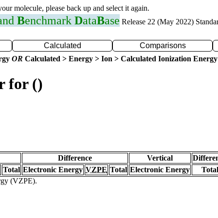
 your molecule, please back up and select it again.
 and
B
enchmark
D
ata
B
ase
Release 22 (May 2022) Standa
Calculated
Comparisons
ergy
OR
Calculated > Energy > Ion > Calculated Ionization Energy
 for ()
Difference
Vertical
Differe
Total
Electronic Energy
VZPE
Total
Electronic Energy
Tota
ergy (VZPE).