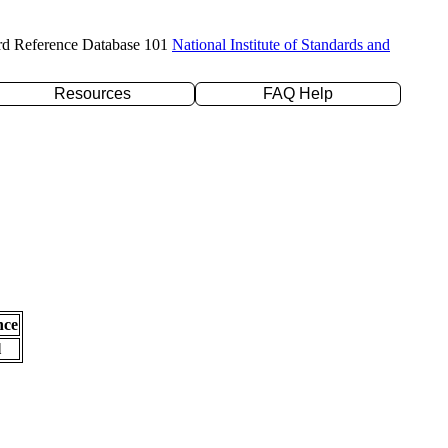
rd Reference Database 101
National Institute of Standards and
Resources
FAQ Help
nce
l