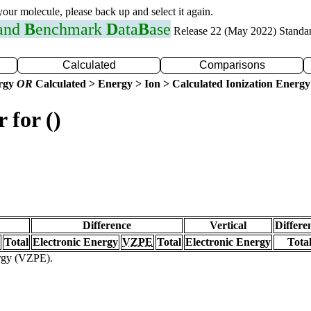
 your molecule, please back up and select it again.
 and
B
enchmark
D
ata
B
ase
Release 22 (May 2022) Standa
Calculated
Comparisons
ergy
OR
Calculated > Energy > Ion > Calculated Ionization Energy
 for ()
Difference
Vertical
Differe
Total
Electronic Energy
VZPE
Total
Electronic Energy
Tota
ergy (VZPE).