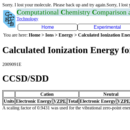
Sorry. I lost your molecule. Please back up and try again.Sorry, I lost
C
omputational
C
hemistry
C
omparison
Technology
Home
Experimental
You are here:
Home > Ions > Energy > Calculated Ionization En
Calculated Ionization Energy for
2009091E
CCSD/SDD
Cation
Neutral
Units
Electronic Energy
VZPE
Total
Electronic Energy
VZPE
A scaling factor of 0.9431 was used for the vibrational zero-point en