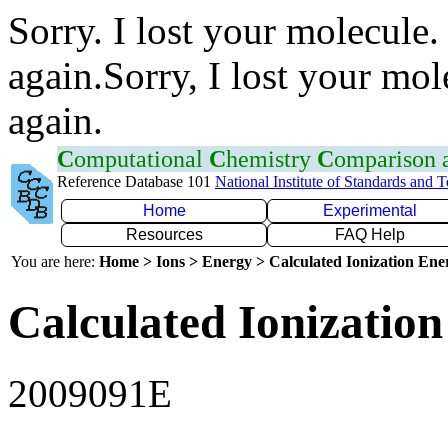
Sorry. I lost your molecule.
again.Sorry, I lost your mol
again.
C
omputational
C
hemistry
C
omparison
Reference Database 101
National Institute of Standards and 
Home
Experimental
Resources
FAQ Help
You are here:
Home > Ions > Energy > Calculated Ionization En
Calculated Ionization
2009091E