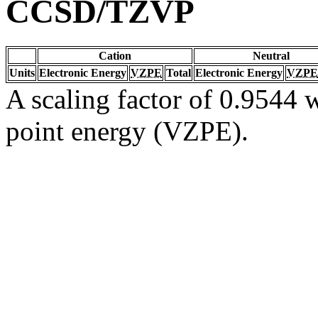
CCSD/TZVP
Cation
Neutral
Units
Electronic Energy
VZPE
Total
Electronic Energy
VZPE
A scaling factor of 0.9544 w
point energy (VZPE).