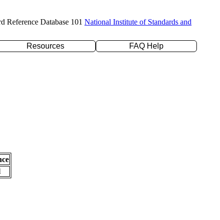
rd Reference Database 101
National Institute of Standards and
Resources
FAQ Help
nce
l