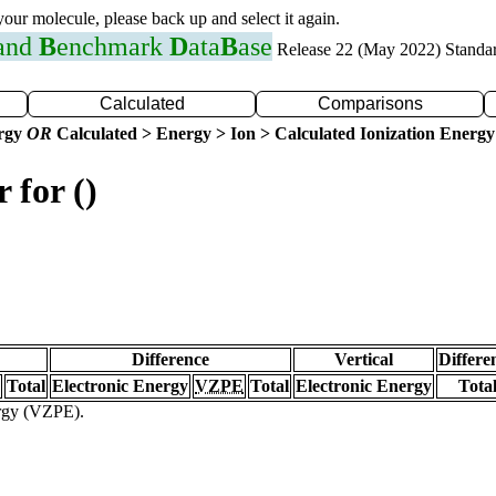
 your molecule, please back up and select it again.
 and
B
enchmark
D
ata
B
ase
Release 22 (May 2022) Standa
Calculated
Comparisons
ergy
OR
Calculated > Energy > Ion > Calculated Ionization Energy
 for ()
Difference
Vertical
Differe
Total
Electronic Energy
VZPE
Total
Electronic Energy
Tota
ergy (VZPE).