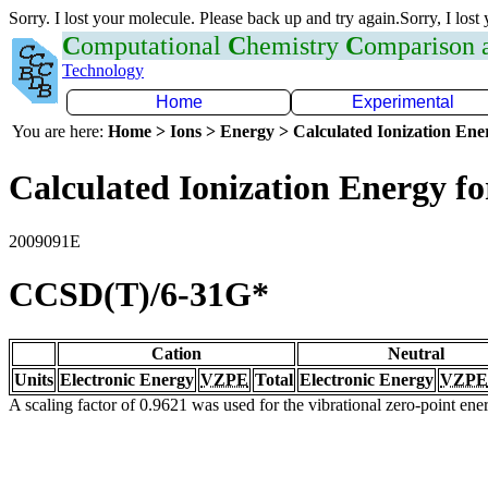
Sorry. I lost your molecule. Please back up and try again.Sorry, I lost
C
omputational
C
hemistry
C
omparison
Technology
Home
Experimental
You are here:
Home > Ions > Energy > Calculated Ionization En
Calculated Ionization Energy for
2009091E
CCSD(T)/6-31G*
Cation
Neutral
Units
Electronic Energy
VZPE
Total
Electronic Energy
VZPE
A scaling factor of 0.9621 was used for the vibrational zero-point en