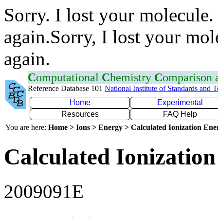
Sorry. I lost your molecule.
again.Sorry, I lost your mol
again.
C
omputational
C
hemistry
C
omparison
Reference Database 101
National Institute of Standards and 
Home
Experimental
Resources
FAQ Help
You are here:
Home > Ions > Energy > Calculated Ionization En
Calculated Ionization
2009091E