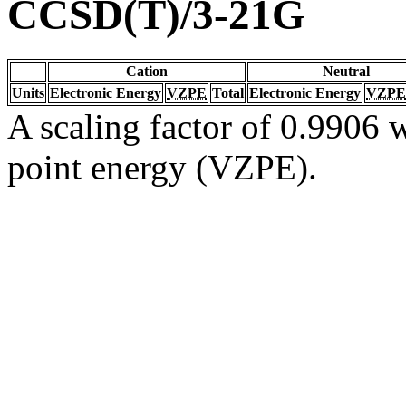
CCSD(T)/3-21G
Cation
Neutral
Units
Electronic Energy
VZPE
Total
Electronic Energy
VZPE
A scaling factor of 0.9906 w
point energy (VZPE).