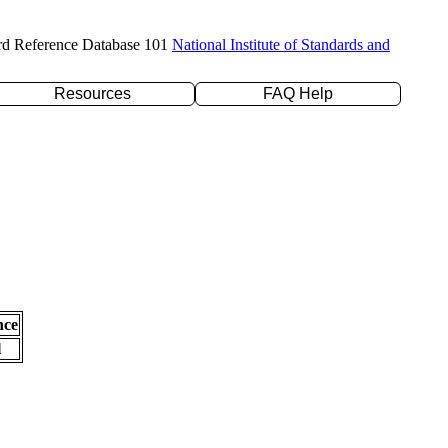
rd Reference Database 101
National Institute of Standards and
Resources
FAQ Help
nce
l