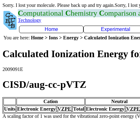
Sorry. I lost your molecule. Please back up and try again.Sorry, I lost
C
omputational
C
hemistry
C
omparison
Technology
Home
Experimental
You are here:
Home > Ions > Energy > Calculated Ionization En
Calculated Ionization Energy for
2009091E
CISD/aug-cc-pVTZ
Cation
Neutral
Units
Electronic Energy
VZPE
Total
Electronic Energy
VZPE
A scaling factor of 1 was used for the vibrational zero-point energy 