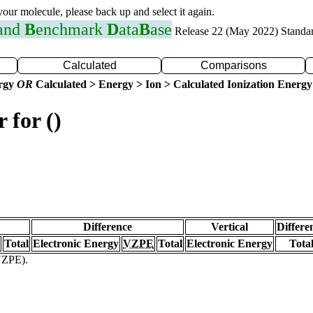
 your molecule, please back up and select it again.
 and
B
enchmark
D
ata
B
ase
Release 22 (May 2022) Standa
Calculated
Comparisons
ergy
OR
Calculated > Energy > Ion > Calculated Ionization Energy
 for ()
Difference
Vertical
Differe
Total
Electronic Energy
VZPE
Total
Electronic Energy
Tota
(VZPE).