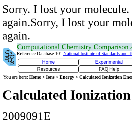
Sorry. I lost your molecule.
again.Sorry, I lost your mol
again.
C
omputational
C
hemistry
C
omparison
Reference Database 101
National Institute of Standards and 
Home
Experimental
Resources
FAQ Help
You are here:
Home > Ions > Energy > Calculated Ionization En
Calculated Ionization
2009091E