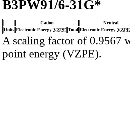
B3PW91/6-31G*
Cation
Neutral
Units
Electronic Energy
VZPE
Total
Electronic Energy
VZPE
A scaling factor of 0.9567 w
point energy (VZPE).