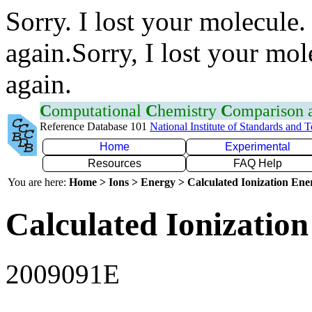
Sorry. I lost your molecule.
again.Sorry, I lost your mol
again.
C
omputational
C
hemistry
C
omparison
Reference Database 101
National Institute of Standards and 
Home
Experimental
Resources
FAQ Help
You are here:
Home > Ions > Energy > Calculated Ionization En
Calculated Ionization
2009091E