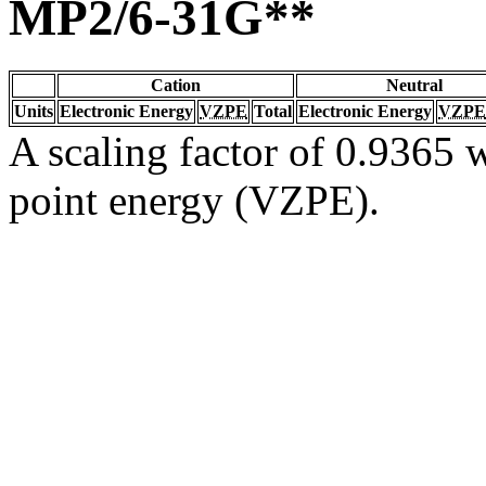
MP2/6-31G**
Cation
Neutral
Units
Electronic Energy
VZPE
Total
Electronic Energy
VZPE
A scaling factor of 0.9365 w
point energy (VZPE).