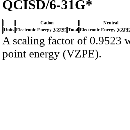
QCISD/6-31G*
Cation
Neutral
Units
Electronic Energy
VZPE
Total
Electronic Energy
VZPE
A scaling factor of 0.9523 w
point energy (VZPE).