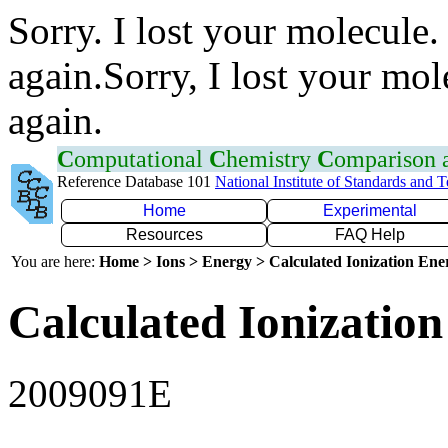
Sorry. I lost your molecule.
again.Sorry, I lost your mol
again.
C
omputational
C
hemistry
C
omparison
Reference Database 101
National Institute of Standards and 
Home
Experimental
Resources
FAQ Help
You are here:
Home > Ions > Energy > Calculated Ionization En
Calculated Ionization
2009091E