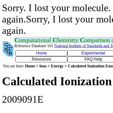
Sorry. I lost your molecule.
again.Sorry, I lost your mol
again.
C
omputational
C
hemistry
C
omparison
Reference Database 101
National Institute of Standards and 
Home
Experimental
Resources
FAQ Help
You are here:
Home > Ions > Energy > Calculated Ionization En
Calculated Ionization
2009091E