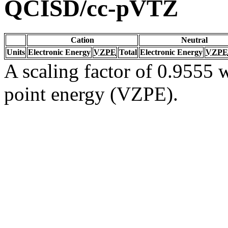
QCISD/cc-pVTZ
Cation
Neutral
Units
Electronic Energy
VZPE
Total
Electronic Energy
VZPE
A scaling factor of 0.9555 w
point energy (VZPE).