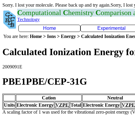
Sorry. I lost your molecule. Please back up and try again.Sorry, I lost
C
omputational
C
hemistry
C
omparison
Technology
Home
Experimental
You are here:
Home > Ions > Energy > Calculated Ionization En
Calculated Ionization Energy for
2009091E
PBE1PBE/CEP-31G
Cation
Neutral
Units
Electronic Energy
VZPE
Total
Electronic Energy
VZPE
A scaling factor of 1 was used for the vibrational zero-point energy 