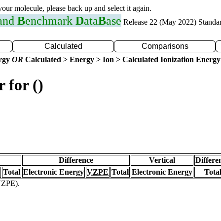
 your molecule, please back up and select it again.
 and
B
enchmark
D
ata
B
ase
Release 22 (May 2022) Standa
Calculated
Comparisons
ergy
OR
Calculated > Energy > Ion > Calculated Ionization Energy
 for ()
Difference
Vertical
Differe
Total
Electronic Energy
VZPE
Total
Electronic Energy
Tota
(VZPE).