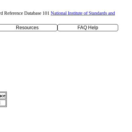
rd Reference Database 101
National Institute of Standards and
Resources
FAQ Help
nce
l