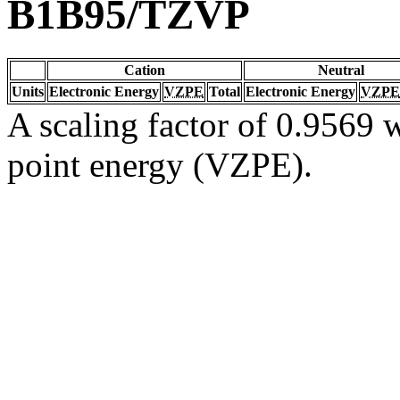
B1B95/TZVP
Cation
Neutral
Units
Electronic Energy
VZPE
Total
Electronic Energy
VZPE
A scaling factor of 0.9569 w
point energy (VZPE).