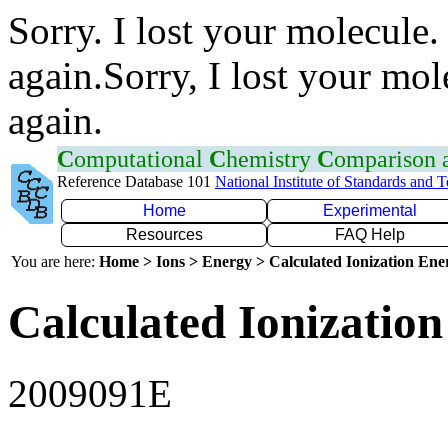
Sorry. I lost your molecule.
again.Sorry, I lost your mol
again.
C
omputational
C
hemistry
C
omparison
Reference Database 101
National Institute of Standards and 
Home
Experimental
Resources
FAQ Help
You are here:
Home > Ions > Energy > Calculated Ionization En
Calculated Ionization
2009091E