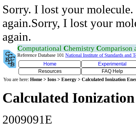
Sorry. I lost your molecule.
again.Sorry, I lost your mol
again.
C
omputational
C
hemistry
C
omparison
Reference Database 101
National Institute of Standards and 
Home
Experimental
Resources
FAQ Help
You are here:
Home > Ions > Energy > Calculated Ionization En
Calculated Ionization
2009091E