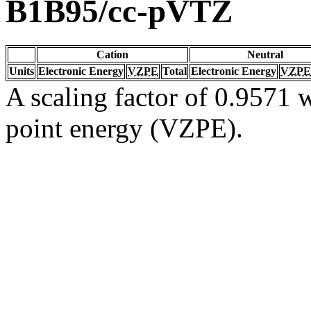
B1B95/cc-pVTZ
Cation
Neutral
Units
Electronic Energy
VZPE
Total
Electronic Energy
VZPE
A scaling factor of 0.9571 w
point energy (VZPE).