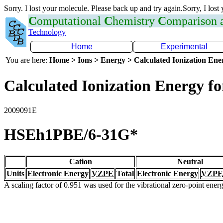
Sorry. I lost your molecule. Please back up and try again.Sorry, I lost
C
omputational
C
hemistry
C
omparison
Technology
Home
Experimental
You are here:
Home > Ions > Energy > Calculated Ionization En
Calculated Ionization Energy for
2009091E
HSEh1PBE/6-31G*
Cation
Neutral
Units
Electronic Energy
VZPE
Total
Electronic Energy
VZPE
A scaling factor of 0.951 was used for the vibrational zero-point ene