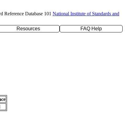
rd Reference Database 101
National Institute of Standards and
Resources
FAQ Help
nce
l