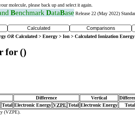
 your molecule, please back up and select it again.
 and
B
enchmark
D
ata
B
ase
Release 22 (May 2022) Standa
Calculated
Comparisons
ergy
OR
Calculated > Energy > Ion > Calculated Ionization Energy
 for ()
Difference
Vertical
Differe
Total
Electronic Energy
VZPE
Total
Electronic Energy
Tota
rgy (VZPE).