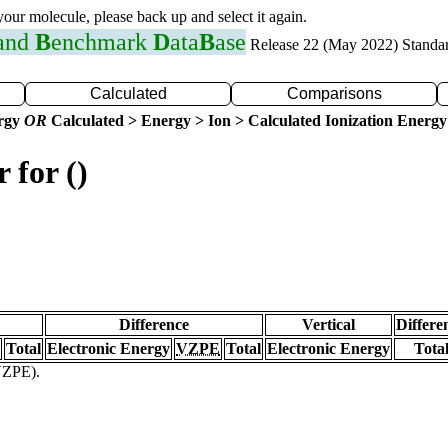
 your molecule, please back up and select it again.
 and
B
enchmark
D
ata
B
ase
Release 22 (May 2022) Standa
Calculated
Comparisons
ergy
OR
Calculated > Energy > Ion > Calculated Ionization Energy
 for ()
Difference
Vertical
Differe
Total
Electronic Energy
VZPE
Total
Electronic Energy
Tota
(VZPE).