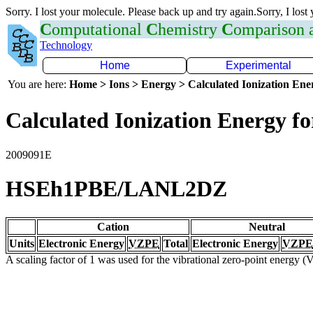
Sorry. I lost your molecule. Please back up and try again.Sorry, I lost
C
omputational
C
hemistry
C
omparison
Technology
Home
Experimental
You are here:
Home > Ions > Energy > Calculated Ionization En
Calculated Ionization Energy for
2009091E
HSEh1PBE/LANL2DZ
Cation
Neutral
Units
Electronic Energy
VZPE
Total
Electronic Energy
VZPE
A scaling factor of 1 was used for the vibrational zero-point energy 