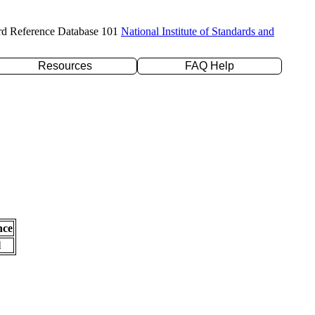
rd Reference Database 101
National Institute of Standards and
Resources
FAQ Help
nce
l