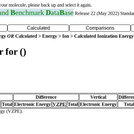
 your molecule, please back up and select it again.
 and
B
enchmark
D
ata
B
ase
Release 22 (May 2022) Standa
Calculated
Comparisons
ergy
OR
Calculated > Energy > Ion > Calculated Ionization Energy
 for ()
Difference
Vertical
Differe
Total
Electronic Energy
VZPE
Total
Electronic Energy
Tota
ergy (VZPE).