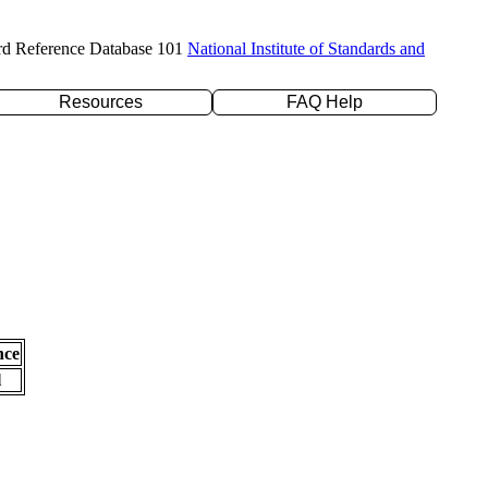
rd Reference Database 101
National Institute of Standards and
Resources
FAQ Help
nce
l