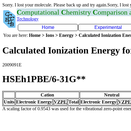
Sorry. I lost your molecule. Please back up and try again.Sorry, I lost
C
omputational
C
hemistry
C
omparison
Technology
Home
Experimental
You are here:
Home > Ions > Energy > Calculated Ionization En
Calculated Ionization Energy for
2009091E
HSEh1PBE/6-31G**
Cation
Neutral
Units
Electronic Energy
VZPE
Total
Electronic Energy
VZPE
A scaling factor of 0.9543 was used for the vibrational zero-point en