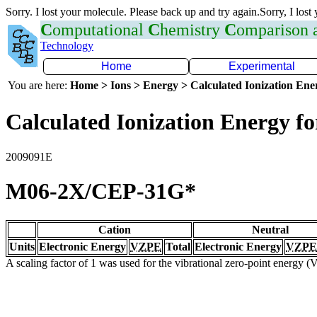
Sorry. I lost your molecule. Please back up and try again.Sorry, I lost
C
omputational
C
hemistry
C
omparison
Technology
Home
Experimental
You are here:
Home > Ions > Energy > Calculated Ionization En
Calculated Ionization Energy for
2009091E
M06-2X/CEP-31G*
Cation
Neutral
Units
Electronic Energy
VZPE
Total
Electronic Energy
VZPE
A scaling factor of 1 was used for the vibrational zero-point energy 