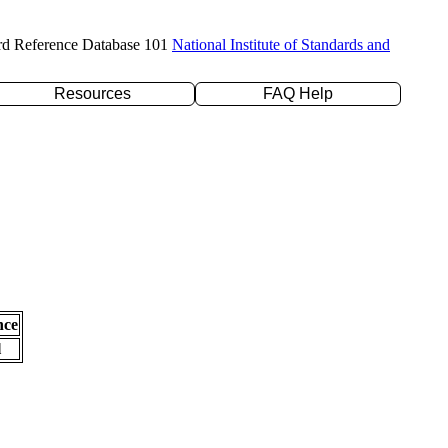
rd Reference Database 101
National Institute of Standards and
Resources
FAQ Help
nce
l