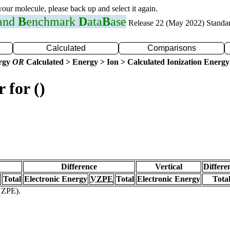
 your molecule, please back up and select it again.
 and
B
enchmark
D
ata
B
ase
Release 22 (May 2022) Standa
Calculated
Comparisons
ergy
OR
Calculated > Energy > Ion > Calculated Ionization Energy
 for ()
Difference
Vertical
Differe
Total
Electronic Energy
VZPE
Total
Electronic Energy
Tota
(VZPE).