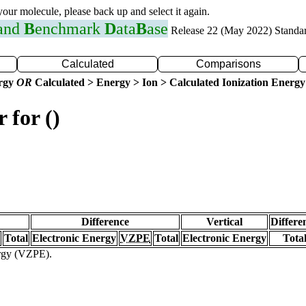
 your molecule, please back up and select it again.
 and
B
enchmark
D
ata
B
ase
Release 22 (May 2022) Standa
Calculated
Comparisons
ergy
OR
Calculated > Energy > Ion > Calculated Ionization Energy
 for ()
Difference
Vertical
Differe
Total
Electronic Energy
VZPE
Total
Electronic Energy
Tota
ergy (VZPE).