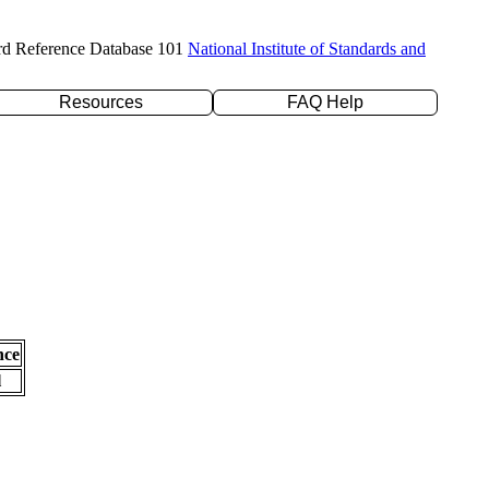
rd Reference Database 101
National Institute of Standards and
Resources
FAQ Help
nce
l