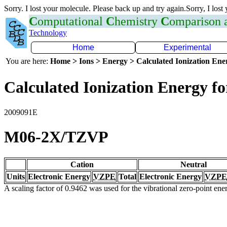
Sorry. I lost your molecule. Please back up and try again.Sorry, I lost
C
omputational
C
hemistry
C
omparison
Technology
Home
Experimental
You are here:
Home > Ions > Energy > Calculated Ionization En
Calculated Ionization Energy for
2009091E
M06-2X/TZVP
Cation
Neutral
Units
Electronic Energy
VZPE
Total
Electronic Energy
VZPE
A scaling factor of 0.9462 was used for the vibrational zero-point en