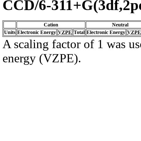
CCD/6-311+G(3df,2p
Cation
Neutral
Units
Electronic Energy
VZPE
Total
Electronic Energy
VZPE
A scaling factor of 1 was us
energy (VZPE).