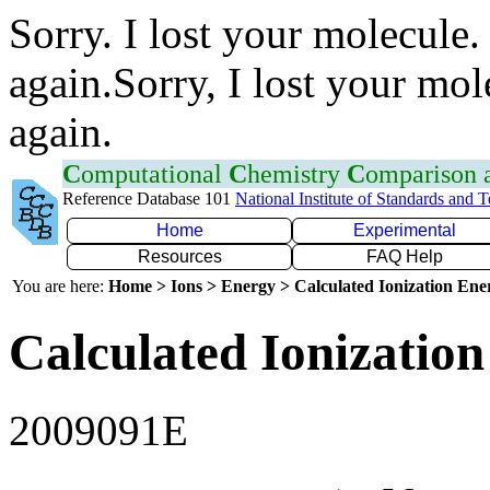
Sorry. I lost your molecule.
again.Sorry, I lost your mol
again.
C
omputational
C
hemistry
C
omparison
Reference Database 101
National Institute of Standards and 
Home
Experimental
Resources
FAQ Help
You are here:
Home > Ions > Energy > Calculated Ionization En
Calculated Ionization
2009091E