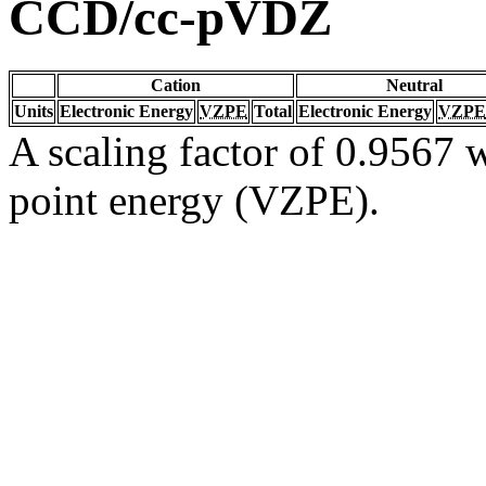
CCD/cc-pVDZ
Cation
Neutral
Units
Electronic Energy
VZPE
Total
Electronic Energy
VZPE
A scaling factor of 0.9567 w
point energy (VZPE).