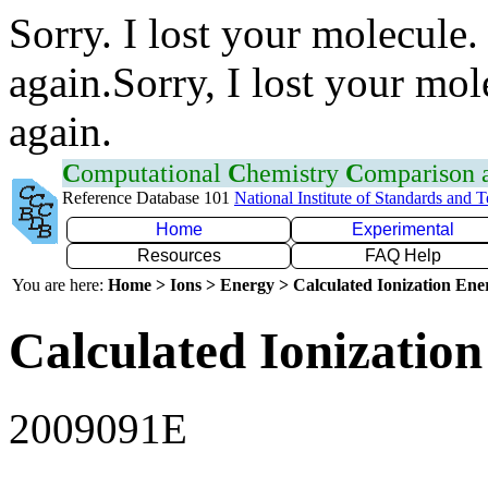
Sorry. I lost your molecule.
again.Sorry, I lost your mol
again.
C
omputational
C
hemistry
C
omparison
Reference Database 101
National Institute of Standards and 
Home
Experimental
Resources
FAQ Help
You are here:
Home > Ions > Energy > Calculated Ionization En
Calculated Ionization
2009091E