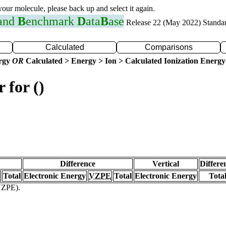
 your molecule, please back up and select it again.
 and
B
enchmark
D
ata
B
ase
Release 22 (May 2022) Standa
Calculated
Comparisons
ergy
OR
Calculated > Energy > Ion > Calculated Ionization Energy
 for ()
Difference
Vertical
Differe
Total
Electronic Energy
VZPE
Total
Electronic Energy
Tota
(VZPE).