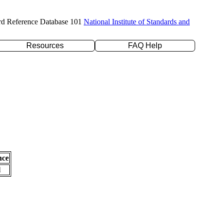
rd Reference Database 101
National Institute of Standards and
Resources
FAQ Help
nce
l