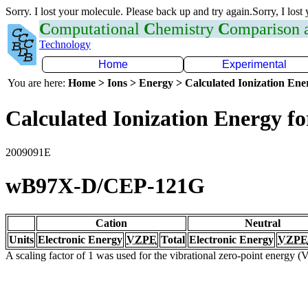
Sorry. I lost your molecule. Please back up and try again.Sorry, I lost
C
omputational
C
hemistry
C
omparison
Technology
Home
Experimental
You are here:
Home > Ions > Energy > Calculated Ionization En
Calculated Ionization Energy for
2009091E
wB97X-D/CEP-121G
Cation
Neutral
Units
Electronic Energy
VZPE
Total
Electronic Energy
VZPE
A scaling factor of 1 was used for the vibrational zero-point energy 