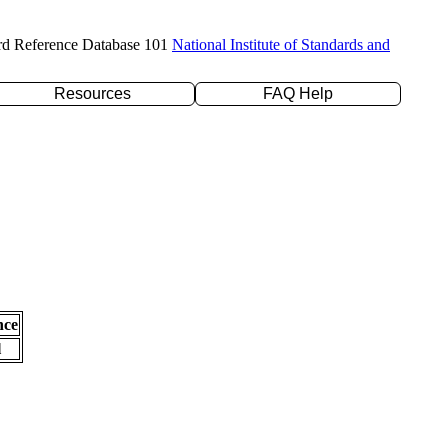
rd Reference Database 101
National Institute of Standards and
Resources
FAQ Help
nce
l