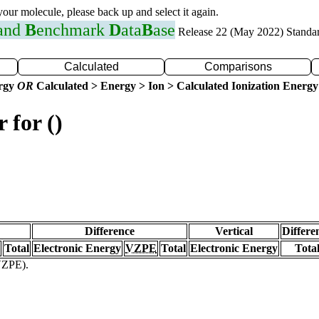
 your molecule, please back up and select it again.
 and
B
enchmark
D
ata
B
ase
Release 22 (May 2022) Standa
Calculated
Comparisons
ergy
OR
Calculated > Energy > Ion > Calculated Ionization Energy
 for ()
Difference
Vertical
Differe
Total
Electronic Energy
VZPE
Total
Electronic Energy
Tota
(VZPE).