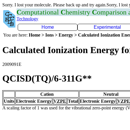
Sorry. I lost your molecule. Please back up and try again.Sorry, I lost
C
omputational
C
hemistry
C
omparison
Technology
Home
Experimental
You are here:
Home > Ions > Energy > Calculated Ionization En
Calculated Ionization Energy for
2009091E
QCISD(TQ)/6-311G**
Cation
Neutral
Units
Electronic Energy
VZPE
Total
Electronic Energy
VZPE
A scaling factor of 1 was used for the vibrational zero-point energy 