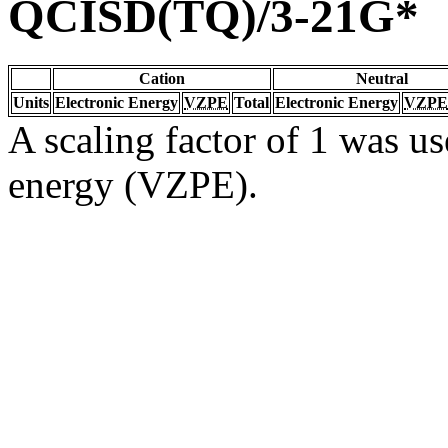
QCISD(TQ)/3-21G*
Cation
Neutral
Units
Electronic Energy
VZPE
Total
Electronic Energy
VZPE
A scaling factor of 1 was us
energy (VZPE).