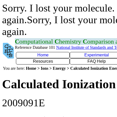
Sorry. I lost your molecule.
again.Sorry, I lost your mol
again.
C
omputational
C
hemistry
C
omparison
Reference Database 101
National Institute of Standards and 
Home
Experimental
Resources
FAQ Help
You are here:
Home > Ions > Energy > Calculated Ionization En
Calculated Ionization
2009091E