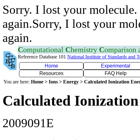
Sorry. I lost your molecule.
again.Sorry, I lost your mol
again.
C
omputational
C
hemistry
C
omparison
Reference Database 101
National Institute of Standards and 
Home
Experimental
Resources
FAQ Help
You are here:
Home > Ions > Energy > Calculated Ionization En
Calculated Ionization
2009091E