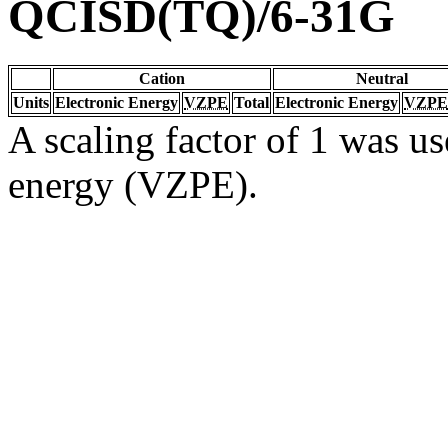
QCISD(TQ)/6-31G
Cation
Neutral
Units
Electronic Energy
VZPE
Total
Electronic Energy
VZPE
A scaling factor of 1 was us
energy (VZPE).