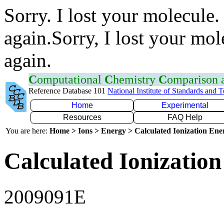
Sorry. I lost your molecule.
again.Sorry, I lost your mol
again.
C
omputational
C
hemistry
C
omparison
Reference Database 101
National Institute of Standards and 
Home
Experimental
Resources
FAQ Help
You are here:
Home > Ions > Energy > Calculated Ionization En
Calculated Ionization
2009091E