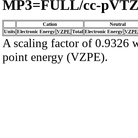
MP3=FULL/cc-pVT
Cation
Neutral
Units
Electronic Energy
VZPE
Total
Electronic Energy
VZPE
A scaling factor of 0.9326 w
point energy (VZPE).