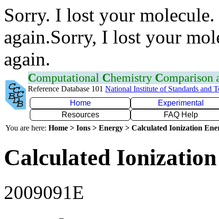
Sorry. I lost your molecule.
again.Sorry, I lost your mol
again.
C
omputational
C
hemistry
C
omparison
Reference Database 101
National Institute of Standards and 
Home
Experimental
Resources
FAQ Help
You are here:
Home > Ions > Energy > Calculated Ionization En
Calculated Ionization
2009091E