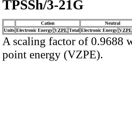
TPSSh/3-21G
Cation
Neutral
Units
Electronic Energy
VZPE
Total
Electronic Energy
VZPE
A scaling factor of 0.9688 w
point energy (VZPE).