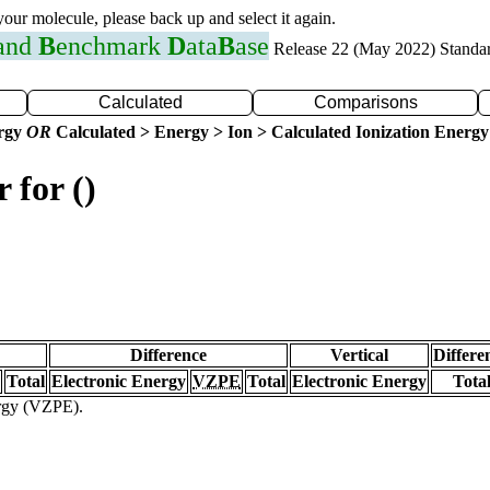
 your molecule, please back up and select it again.
 and
B
enchmark
D
ata
B
ase
Release 22 (May 2022) Standa
Calculated
Comparisons
ergy
OR
Calculated > Energy > Ion > Calculated Ionization Energy
 for ()
Difference
Vertical
Differe
Total
Electronic Energy
VZPE
Total
Electronic Energy
Tota
ergy (VZPE).