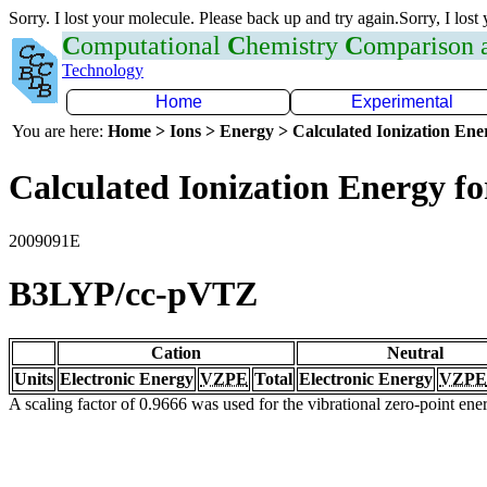
Sorry. I lost your molecule. Please back up and try again.Sorry, I lost
C
omputational
C
hemistry
C
omparison
Technology
Home
Experimental
You are here:
Home > Ions > Energy > Calculated Ionization En
Calculated Ionization Energy for
2009091E
B3LYP/cc-pVTZ
Cation
Neutral
Units
Electronic Energy
VZPE
Total
Electronic Energy
VZPE
A scaling factor of 0.9666 was used for the vibrational zero-point en