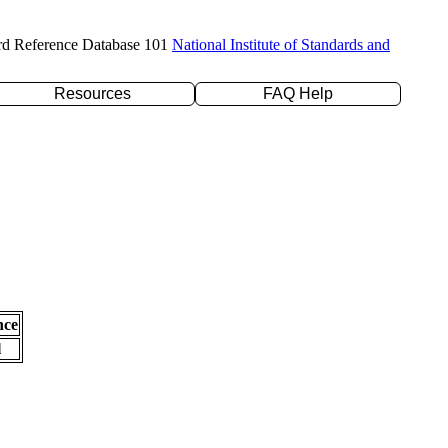
rd Reference Database 101
National Institute of Standards and
Resources
FAQ Help
nce
l