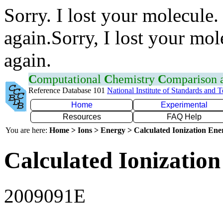
Sorry. I lost your molecule.
again.Sorry, I lost your mol
again.
C
omputational
C
hemistry
C
omparison
Reference Database 101
National Institute of Standards and 
Home
Experimental
Resources
FAQ Help
You are here:
Home > Ions > Energy > Calculated Ionization En
Calculated Ionization
2009091E