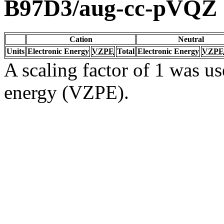
B97D3/aug-cc-pVQZ
Cation
Neutral
Units
Electronic Energy
VZPE
Total
Electronic Energy
VZPE
A scaling factor of 1 was us
energy (VZPE).