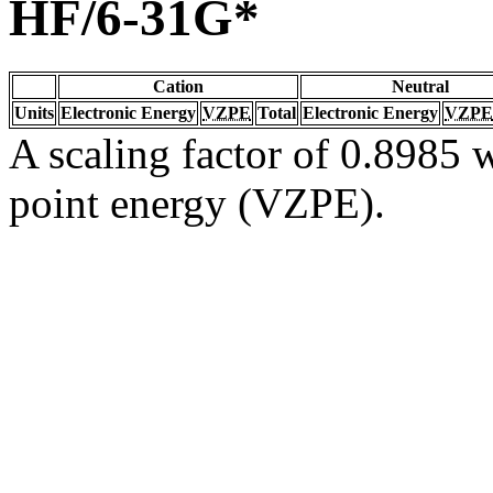
HF/6-31G*
Cation
Neutral
Units
Electronic Energy
VZPE
Total
Electronic Energy
VZPE
A scaling factor of 0.8985 w
point energy (VZPE).