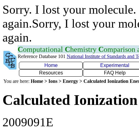
Sorry. I lost your molecule.
again.Sorry, I lost your mol
again.
C
omputational
C
hemistry
C
omparison
Reference Database 101
National Institute of Standards and 
Home
Experimental
Resources
FAQ Help
You are here:
Home > Ions > Energy > Calculated Ionization En
Calculated Ionization
2009091E