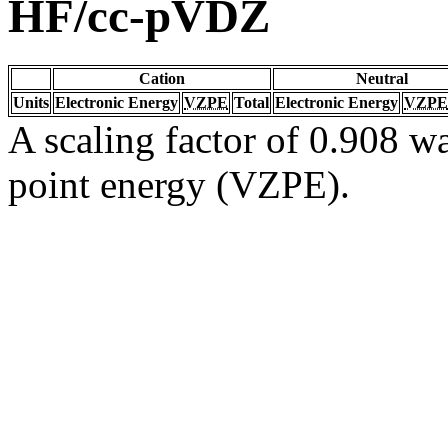
HF/cc-pVDZ
Cation
Neutral
Units
Electronic Energy
VZPE
Total
Electronic Energy
VZPE
A scaling factor of 0.908 wa
point energy (VZPE).