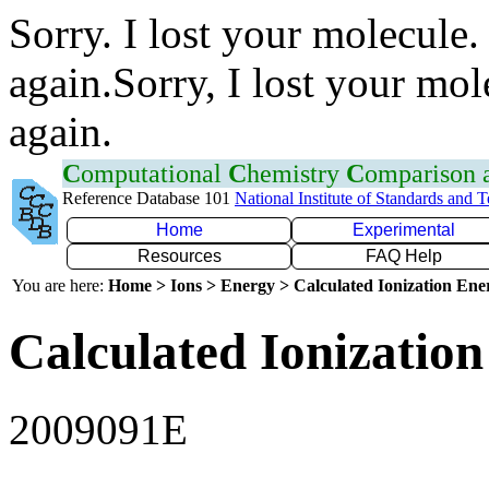
Sorry. I lost your molecule.
again.Sorry, I lost your mol
again.
C
omputational
C
hemistry
C
omparison
Reference Database 101
National Institute of Standards and 
Home
Experimental
Resources
FAQ Help
You are here:
Home > Ions > Energy > Calculated Ionization En
Calculated Ionization
2009091E