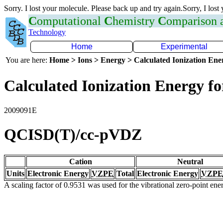
Sorry. I lost your molecule. Please back up and try again.Sorry, I lost
C
omputational
C
hemistry
C
omparison
Technology
Home
Experimental
You are here:
Home > Ions > Energy > Calculated Ionization En
Calculated Ionization Energy for
2009091E
QCISD(T)/cc-pVDZ
Cation
Neutral
Units
Electronic Energy
VZPE
Total
Electronic Energy
VZPE
A scaling factor of 0.9531 was used for the vibrational zero-point en