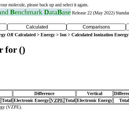
 your molecule, please back up and select it again.
 and
B
enchmark
D
ata
B
ase
Release 22 (May 2022) Standa
Calculated
Comparisons
ergy
OR
Calculated > Energy > Ion > Calculated Ionization Energy
 for ()
Difference
Vertical
Differe
Total
Electronic Energy
VZPE
Total
Electronic Energy
Tota
ergy (VZPE).