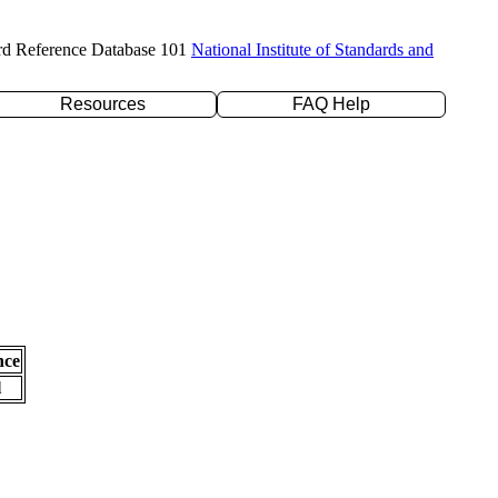
rd Reference Database 101
National Institute of Standards and
Resources
FAQ Help
nce
l