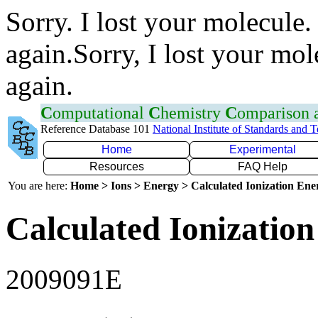
Sorry. I lost your molecule.
again.Sorry, I lost your mol
again.
C
omputational
C
hemistry
C
omparison
Reference Database 101
National Institute of Standards and 
Home
Experimental
Resources
FAQ Help
You are here:
Home > Ions > Energy > Calculated Ionization En
Calculated Ionization
2009091E