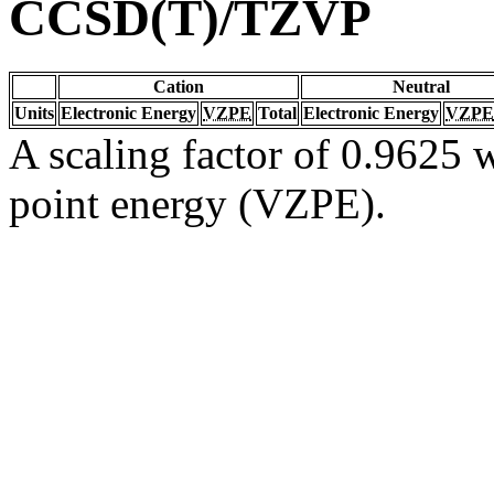
CCSD(T)/TZVP
Cation
Neutral
Units
Electronic Energy
VZPE
Total
Electronic Energy
VZPE
A scaling factor of 0.9625 w
point energy (VZPE).