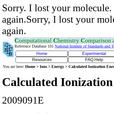
Sorry. I lost your molecule.
again.Sorry, I lost your mol
again.
C
omputational
C
hemistry
C
omparison
Reference Database 101
National Institute of Standards and 
Home
Experimental
Resources
FAQ Help
You are here:
Home > Ions > Energy > Calculated Ionization En
Calculated Ionization
2009091E