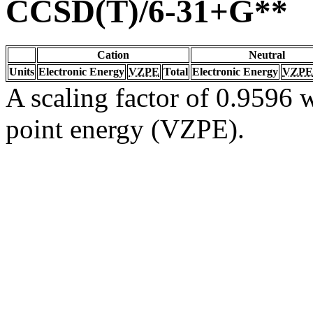
CCSD(T)/6-31+G**
Cation
Neutral
Units
Electronic Energy
VZPE
Total
Electronic Energy
VZPE
A scaling factor of 0.9596 w
point energy (VZPE).