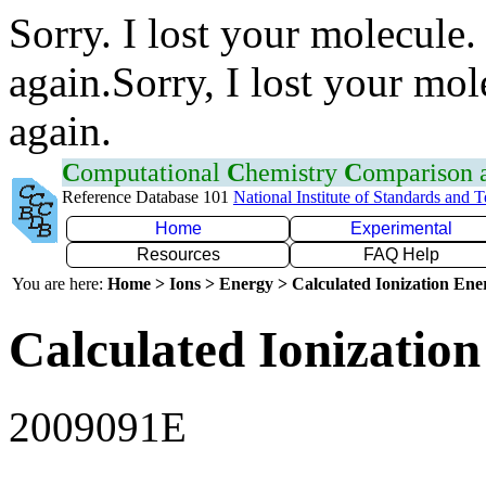
Sorry. I lost your molecule.
again.Sorry, I lost your mol
again.
C
omputational
C
hemistry
C
omparison
Reference Database 101
National Institute of Standards and 
Home
Experimental
Resources
FAQ Help
You are here:
Home > Ions > Energy > Calculated Ionization En
Calculated Ionization
2009091E