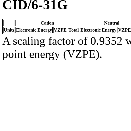
CID/6-31G
Cation
Neutral
Units
Electronic Energy
VZPE
Total
Electronic Energy
VZPE
A scaling factor of 0.9352 w
point energy (VZPE).