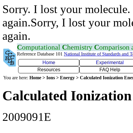
Sorry. I lost your molecule.
again.Sorry, I lost your mol
again.
C
omputational
C
hemistry
C
omparison
Reference Database 101
National Institute of Standards and 
Home
Experimental
Resources
FAQ Help
You are here:
Home > Ions > Energy > Calculated Ionization En
Calculated Ionization
2009091E