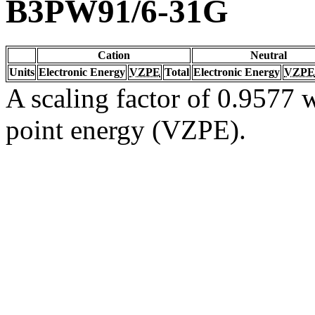
B3PW91/6-31G
Cation
Neutral
Units
Electronic Energy
VZPE
Total
Electronic Energy
VZPE
A scaling factor of 0.9577 w
point energy (VZPE).