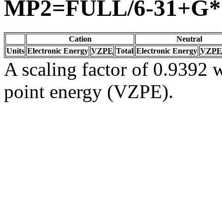
MP2=FULL/6-31+G*
Cation
Neutral
Units
Electronic Energy
VZPE
Total
Electronic Energy
VZPE
A scaling factor of 0.9392 w
point energy (VZPE).