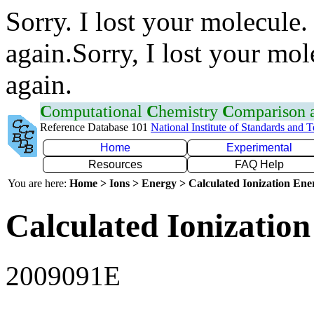
Sorry. I lost your molecule.
again.Sorry, I lost your mol
again.
C
omputational
C
hemistry
C
omparison
Reference Database 101
National Institute of Standards and 
Home
Experimental
Resources
FAQ Help
You are here:
Home > Ions > Energy > Calculated Ionization En
Calculated Ionization
2009091E