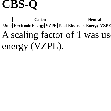
CBS-Q
Cation
Neutral
Units
Electronic Energy
VZPE
Total
Electronic Energy
VZPE
A scaling factor of 1 was us
energy (VZPE).