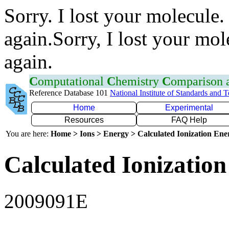
Sorry. I lost your molecule.
again.Sorry, I lost your mol
again.
C
omputational
C
hemistry
C
omparison
Reference Database 101
National Institute of Standards and 
Home
Experimental
Resources
FAQ Help
You are here:
Home > Ions > Energy > Calculated Ionization En
Calculated Ionization
2009091E