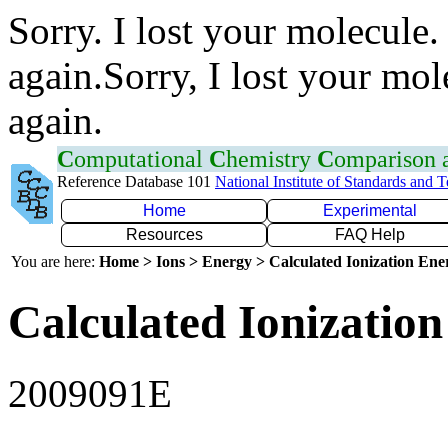
Sorry. I lost your molecule.
again.Sorry, I lost your mol
again.
C
omputational
C
hemistry
C
omparison
Reference Database 101
National Institute of Standards and 
Home
Experimental
Resources
FAQ Help
You are here:
Home > Ions > Energy > Calculated Ionization En
Calculated Ionization
2009091E