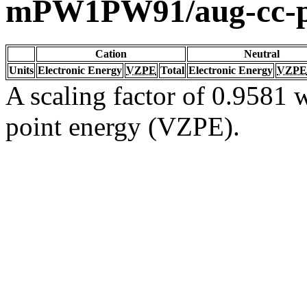
mPW1PW91/aug-cc-
Cation
Neutral
Units
Electronic Energy
VZPE
Total
Electronic Energy
VZPE
A scaling factor of 0.9581 w
point energy (VZPE).