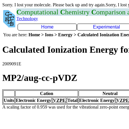
Sorry. I lost your molecule. Please back up and try again.Sorry, I lost
C
omputational
C
hemistry
C
omparison
Technology
Home
Experimental
You are here:
Home > Ions > Energy > Calculated Ionization En
Calculated Ionization Energy for
2009091E
MP2/aug-cc-pVDZ
Cation
Neutral
Units
Electronic Energy
VZPE
Total
Electronic Energy
VZPE
A scaling factor of 0.959 was used for the vibrational zero-point ene