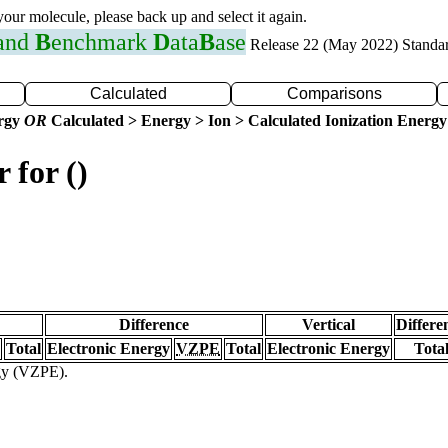
 your molecule, please back up and select it again.
 and
B
enchmark
D
ata
B
ase
Release 22 (May 2022) Standa
Calculated
Comparisons
ergy
OR
Calculated > Energy > Ion > Calculated Ionization Energy
 for ()
Difference
Vertical
Differe
Total
Electronic Energy
VZPE
Total
Electronic Energy
Tota
rgy (VZPE).