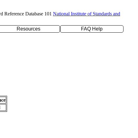
rd Reference Database 101
National Institute of Standards and
Resources
FAQ Help
nce
l