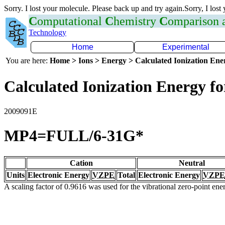
Sorry. I lost your molecule. Please back up and try again.Sorry, I lost
C
omputational
C
hemistry
C
omparison
Technology
Home
Experimental
You are here:
Home > Ions > Energy > Calculated Ionization En
Calculated Ionization Energy for
2009091E
MP4=FULL/6-31G*
Cation
Neutral
Units
Electronic Energy
VZPE
Total
Electronic Energy
VZPE
A scaling factor of 0.9616 was used for the vibrational zero-point en