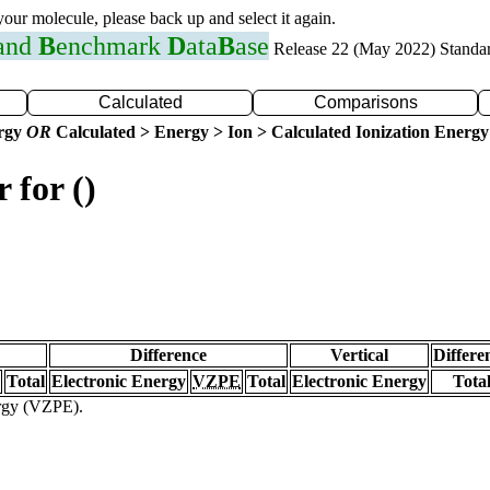
 your molecule, please back up and select it again.
 and
B
enchmark
D
ata
B
ase
Release 22 (May 2022) Standa
Calculated
Comparisons
ergy
OR
Calculated > Energy > Ion > Calculated Ionization Energy
 for ()
Difference
Vertical
Differe
Total
Electronic Energy
VZPE
Total
Electronic Energy
Tota
ergy (VZPE).