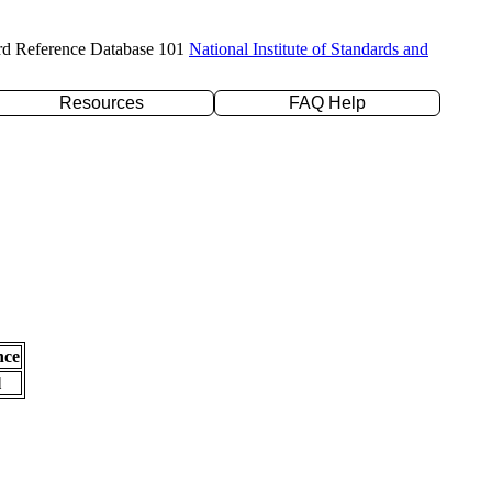
rd Reference Database 101
National Institute of Standards and
Resources
FAQ Help
nce
l