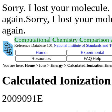
Sorry. I lost your molecule.
again.Sorry, I lost your mol
again.
C
omputational
C
hemistry
C
omparison
Reference Database 101
National Institute of Standards and 
Home
Experimental
Resources
FAQ Help
You are here:
Home > Ions > Energy > Calculated Ionization En
Calculated Ionization
2009091E