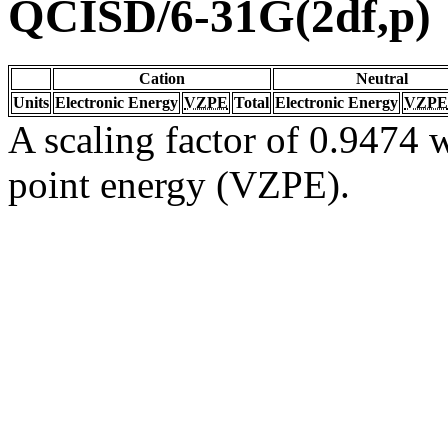
QCISD/6-31G(2df,p)
Cation
Neutral
Units
Electronic Energy
VZPE
Total
Electronic Energy
VZPE
A scaling factor of 0.9474 w
point energy (VZPE).