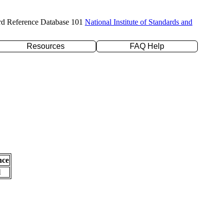
rd Reference Database 101
National Institute of Standards and
Resources
FAQ Help
nce
l