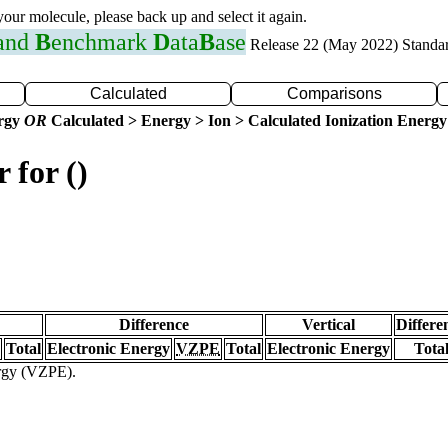
 your molecule, please back up and select it again.
 and
B
enchmark
D
ata
B
ase
Release 22 (May 2022) Standa
Calculated
Comparisons
ergy
OR
Calculated > Energy > Ion > Calculated Ionization Energy
 for ()
Difference
Vertical
Differe
Total
Electronic Energy
VZPE
Total
Electronic Energy
Tota
ergy (VZPE).