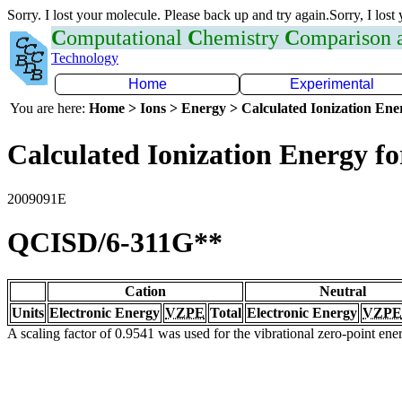
Sorry. I lost your molecule. Please back up and try again.Sorry, I lost
C
omputational
C
hemistry
C
omparison
Technology
Home
Experimental
You are here:
Home > Ions > Energy > Calculated Ionization En
Calculated Ionization Energy for
2009091E
QCISD/6-311G**
Cation
Neutral
Units
Electronic Energy
VZPE
Total
Electronic Energy
VZPE
A scaling factor of 0.9541 was used for the vibrational zero-point en