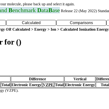
 your molecule, please back up and select it again.
 and
B
enchmark
D
ata
B
ase
Release 22 (May 2022) Standa
Calculated
Comparisons
ergy
OR
Calculated > Energy > Ion > Calculated Ionization Energy
 for ()
Difference
Vertical
Differe
Total
Electronic Energy
VZPE
Total
Electronic Energy
Tota
ergy (VZPE).