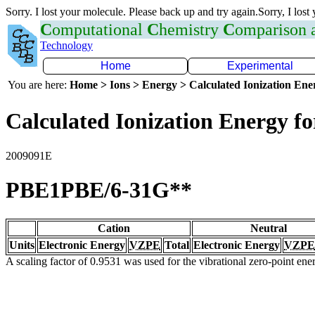
Sorry. I lost your molecule. Please back up and try again.Sorry, I lost
C
omputational
C
hemistry
C
omparison
Technology
Home
Experimental
You are here:
Home > Ions > Energy > Calculated Ionization En
Calculated Ionization Energy for
2009091E
PBE1PBE/6-31G**
Cation
Neutral
Units
Electronic Energy
VZPE
Total
Electronic Energy
VZPE
A scaling factor of 0.9531 was used for the vibrational zero-point en