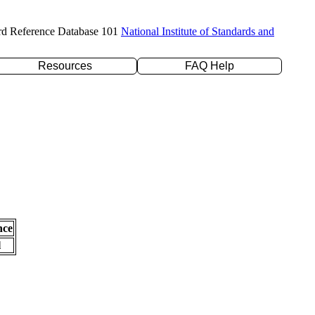
rd Reference Database 101
National Institute of Standards and
Resources
FAQ Help
nce
l