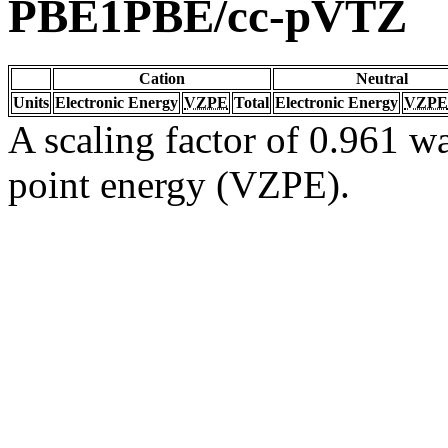
PBE1PBE/cc-pVTZ
Cation
Neutral
Units
Electronic Energy
VZPE
Total
Electronic Energy
VZPE
A scaling factor of 0.961 wa
point energy (VZPE).