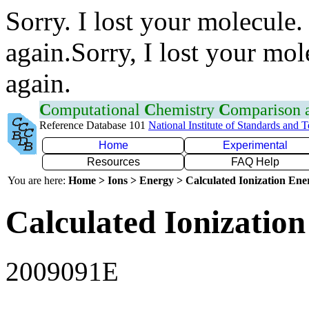
Sorry. I lost your molecule.
again.Sorry, I lost your mol
again.
C
omputational
C
hemistry
C
omparison
Reference Database 101
National Institute of Standards and 
Home
Experimental
Resources
FAQ Help
You are here:
Home > Ions > Energy > Calculated Ionization En
Calculated Ionization
2009091E