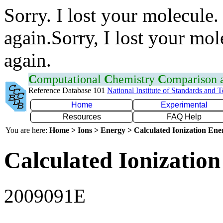
Sorry. I lost your molecule.
again.Sorry, I lost your mol
again.
C
omputational
C
hemistry
C
omparison
Reference Database 101
National Institute of Standards and 
Home
Experimental
Resources
FAQ Help
You are here:
Home > Ions > Energy > Calculated Ionization En
Calculated Ionization
2009091E