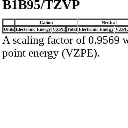
B1B95/TZVP
Cation
Neutral
Units
Electronic Energy
VZPE
Total
Electronic Energy
VZPE
A scaling factor of 0.9569 w
point energy (VZPE).