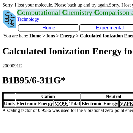
Sorry. I lost your molecule. Please back up and try again.Sorry, I lost
C
omputational
C
hemistry
C
omparison
Technology
Home
Experimental
You are here:
Home > Ions > Energy > Calculated Ionization En
Calculated Ionization Energy for
2009091E
B1B95/6-311G*
Cation
Neutral
Units
Electronic Energy
VZPE
Total
Electronic Energy
VZPE
A scaling factor of 0.9586 was used for the vibrational zero-point en