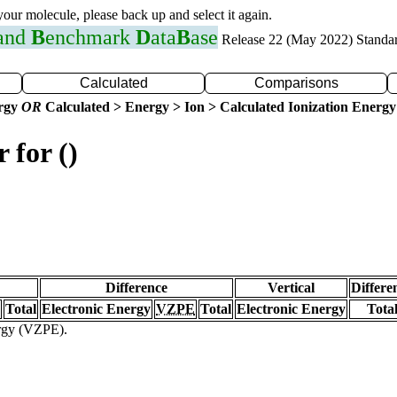
 your molecule, please back up and select it again.
 and
B
enchmark
D
ata
B
ase
Release 22 (May 2022) Standa
Calculated
Comparisons
ergy
OR
Calculated > Energy > Ion > Calculated Ionization Energy
 for ()
Difference
Vertical
Differe
Total
Electronic Energy
VZPE
Total
Electronic Energy
Tota
ergy (VZPE).