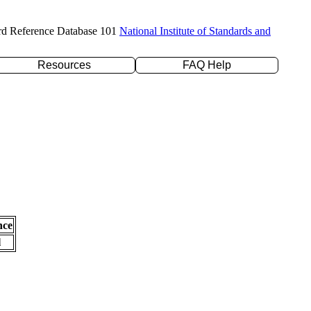
rd Reference Database 101
National Institute of Standards and
Resources
FAQ Help
nce
l