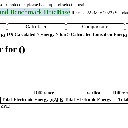
 your molecule, please back up and select it again.
 and
B
enchmark
D
ata
B
ase
Release 22 (May 2022) Standa
Calculated
Comparisons
ergy
OR
Calculated > Energy > Ion > Calculated Ionization Energy
 for ()
Difference
Vertical
Differe
Total
Electronic Energy
VZPE
Total
Electronic Energy
Tota
(VZPE).