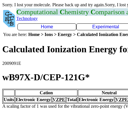
Sorry. I lost your molecule. Please back up and try again.Sorry, I lost
C
omputational
C
hemistry
C
omparison
Technology
Home
Experimental
You are here:
Home > Ions > Energy > Calculated Ionization En
Calculated Ionization Energy for
2009091E
wB97X-D/CEP-121G*
Cation
Neutral
Units
Electronic Energy
VZPE
Total
Electronic Energy
VZPE
A scaling factor of 1 was used for the vibrational zero-point energy 