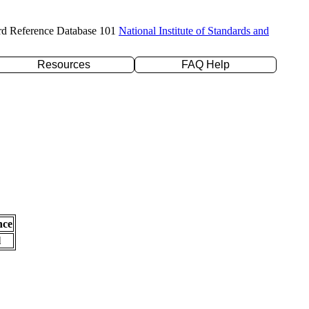
rd Reference Database 101
National Institute of Standards and
Resources
FAQ Help
nce
l