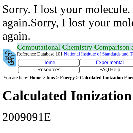
Sorry. I lost your molecule.
again.Sorry, I lost your mol
again.
C
omputational
C
hemistry
C
omparison
Reference Database 101
National Institute of Standards and 
Home
Experimental
Resources
FAQ Help
You are here:
Home > Ions > Energy > Calculated Ionization En
Calculated Ionization
2009091E