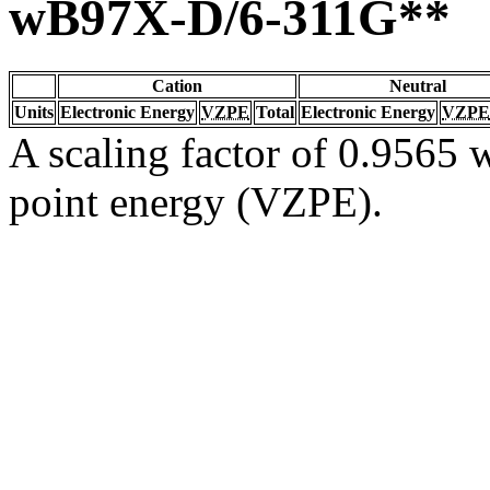
wB97X-D/6-311G**
Cation
Neutral
Units
Electronic Energy
VZPE
Total
Electronic Energy
VZPE
A scaling factor of 0.9565 w
point energy (VZPE).