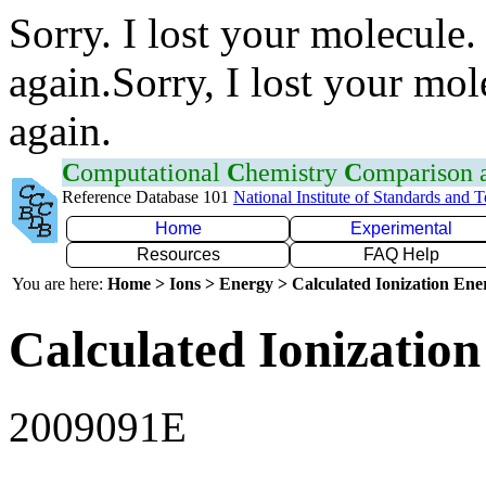
Sorry. I lost your molecule.
again.Sorry, I lost your mol
again.
C
omputational
C
hemistry
C
omparison
Reference Database 101
National Institute of Standards and 
Home
Experimental
Resources
FAQ Help
You are here:
Home > Ions > Energy > Calculated Ionization En
Calculated Ionization
2009091E