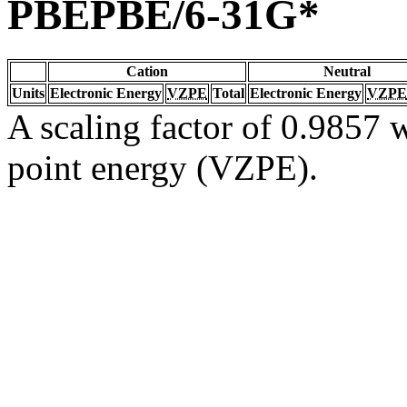
PBEPBE/6-31G*
Cation
Neutral
Units
Electronic Energy
VZPE
Total
Electronic Energy
VZPE
A scaling factor of 0.9857 w
point energy (VZPE).